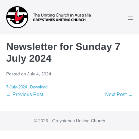
Skip
to
content
Men
Tog
Newsletter for Sunday 7
July 2024
Posted on
July 4, 2024
7-July-2024
Download
Post
← Previous Post
Next Post →
Navigation
© 2026 - Greystanes Uniting Church