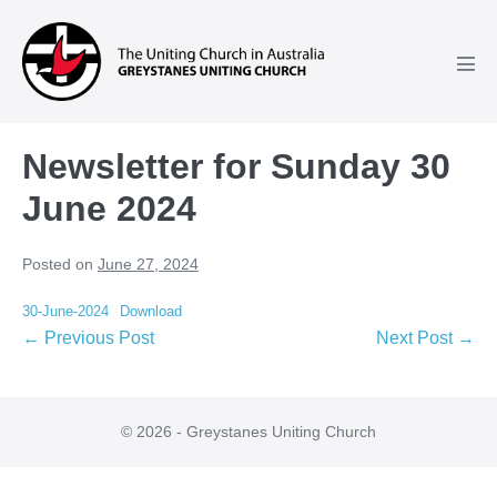
Skip
to
content
Men
Tog
Newsletter for Sunday 30
June 2024
Posted on
June 27, 2024
30-June-2024
Download
Post
← Previous Post
Next Post →
Navigation
© 2026 - Greystanes Uniting Church