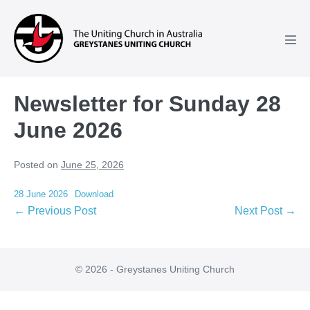
Skip
to
content
Men
Tog
Newsletter for Sunday 28
June 2026
Posted on
June 25, 2026
28 June 2026
Download
Post
← Previous Post
Next Post →
Navigation
© 2026 - Greystanes Uniting Church