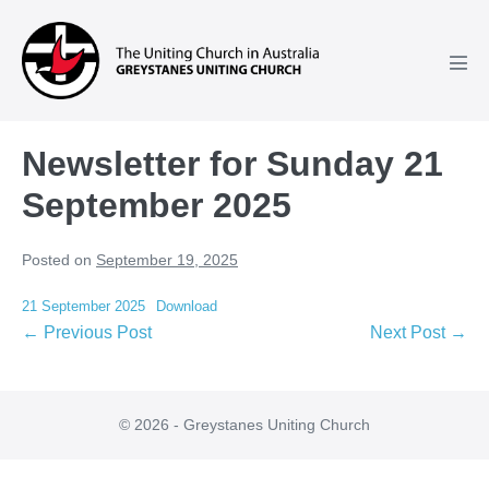
Skip
to
content
Men
Tog
Newsletter for Sunday 21
September 2025
Posted on
September 19, 2025
21 September 2025
Download
Post
← Previous Post
Next Post →
Navigation
© 2026 - Greystanes Uniting Church