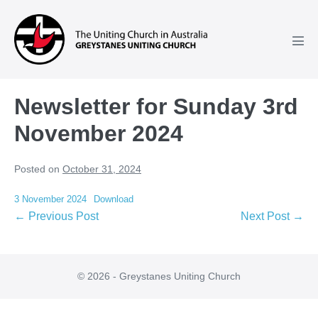
Skip
to
content
Men
Tog
Newsletter for Sunday 3rd
November 2024
Posted on
October 31, 2024
3 November 2024
Download
Post
← Previous Post
Next Post →
Navigation
© 2026 - Greystanes Uniting Church