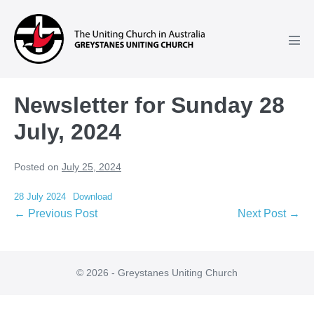
Skip
to
content
Men
Tog
Newsletter for Sunday 28
July, 2024
Posted on
July 25, 2024
28 July 2024
Download
Post
← Previous Post
Next Post →
Navigation
© 2026 - Greystanes Uniting Church