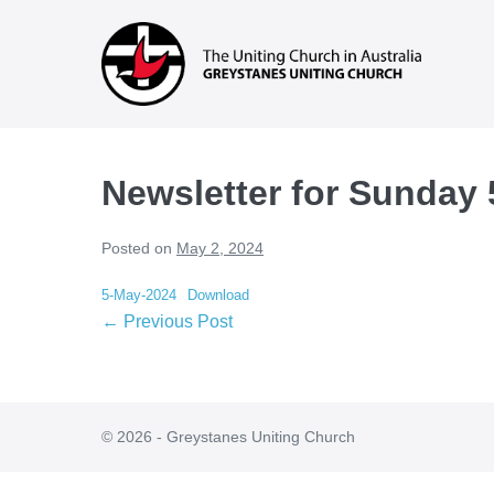
Skip
to
content
Newsletter for Sunday
Posted on
May 2, 2024
5-May-2024
Download
Post
← Previous Post
Navigation
© 2026 - Greystanes Uniting Church