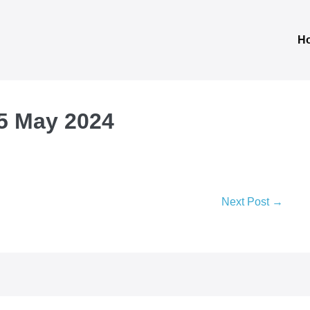
H
 5 May 2024
Next Post →