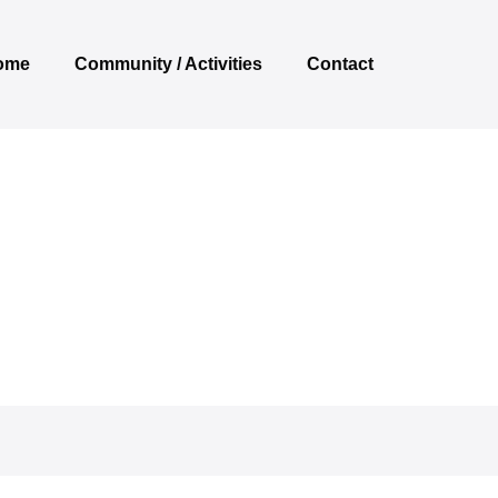
ome
Community / Activities
Contact