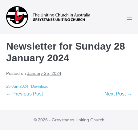
Skip
to
content
Men
Tog
Newsletter for Sunday 28
January 2024
Posted on
January 25, 2024
28-Jan-2024
Download
Post
← Previous Post
Next Post →
Navigation
© 2026 - Greystanes Uniting Church